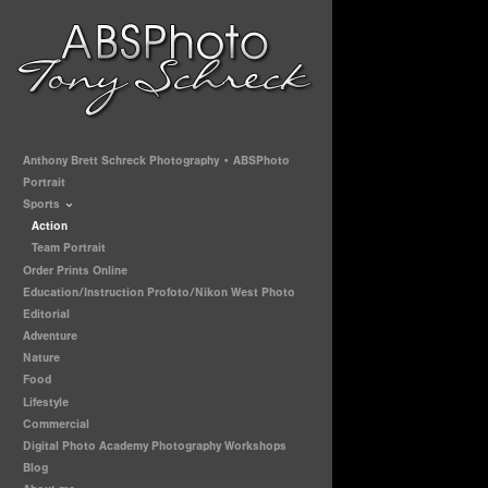
Anthony Brett Schreck Photography • ABSPhoto
Portrait
Sports
Action
Team Portrait
Order Prints Online
Education/Instruction Profoto/Nikon West Photo
Editorial
Adventure
Nature
Food
Lifestyle
Commercial
Digital Photo Academy Photography Workshops
Blog